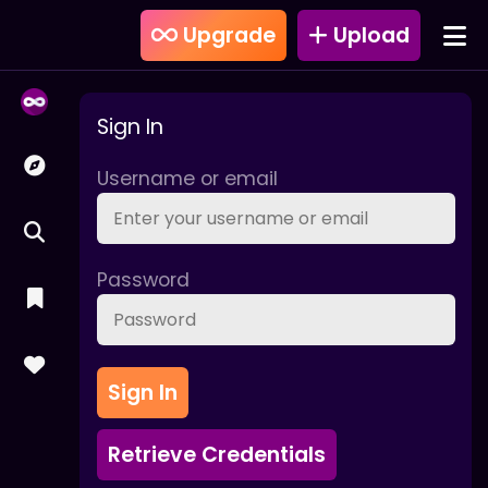
Upgrade
Upload
Sign In
Username or email
Password
Sign In
Retrieve Credentials